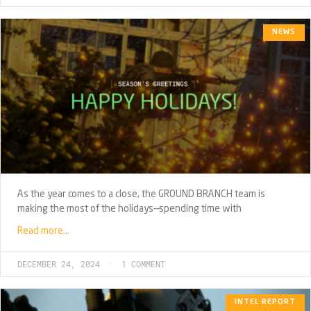
NEWS
As the year comes to a close, the GROUND BRANCH team is
making the most of the holidays—spending time with
Read more…
DECEMBER 24, 2024
1 COMMENT
INTEL REPORT