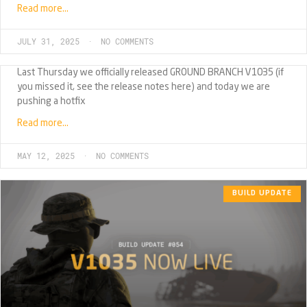
Read more…
JULY 31, 2025
NO COMMENTS
Last Thursday we officially released GROUND BRANCH V1035 (if
you missed it, see the release notes here) and today we are
pushing a hotfix
Read more…
MAY 12, 2025
NO COMMENTS
BUILD UPDATE