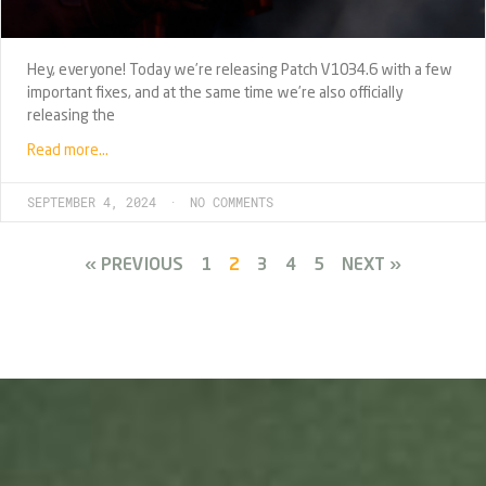
Hey, everyone! Today we’re releasing Patch V1034.6 with a few
important fixes, and at the same time we’re also officially
releasing the
Read more…
SEPTEMBER 4, 2024
NO COMMENTS
« PREVIOUS
1
2
3
4
5
NEXT »