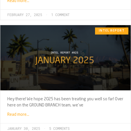
Read more…
FEBRUARY 27, 2025
1 COMMENT
INTEL REPORT
Hey there! We hope 2025 has been treating you well so far! Over
here on the GROUND BRANCH team, we’ve
Read more…
JANUARY 30, 2025
5 COMMENTS