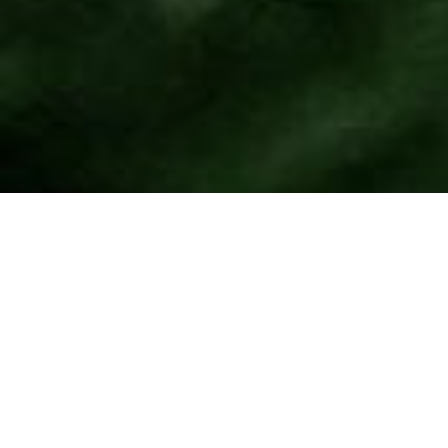
Join
the
Ground Branch