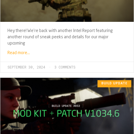
Hey there! We’re back with another Intel Report featuring
another round of sneak peeks and details for our major
upcoming
Read more…
SEPTEMBER 30, 2024
3 COMMENTS
BUILD UPDATE