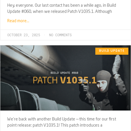
Hey, everyone. Our last contact has been a while ago, in Build
Update #060, when we released Patch V1035.1. Although
Read more…
OCTOBER 23, 2025
NO COMMENTS
BUILD UPDATE
We’re back with another Build Update — this time for our first
point release: patch V1035.1! This patch introduces a