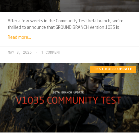
After a few weeks in the Community Test beta branch, we’re
thrilled to announce that GROUND BRANCH Version 1035 is
Read more…
MAY 8, 2025
1 COMMENT
TEST BUILD UPDATE