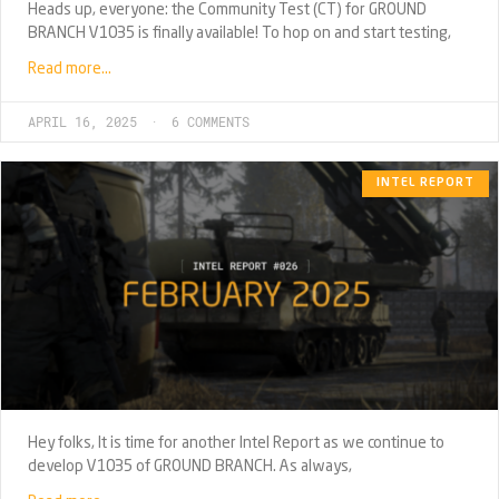
Heads up, everyone: the Community Test (CT) for GROUND
BRANCH V1035 is finally available! To hop on and start testing,
Read more…
APRIL 16, 2025
6 COMMENTS
INTEL REPORT
Hey folks, It is time for another Intel Report as we continue to
develop V1035 of GROUND BRANCH. As always,