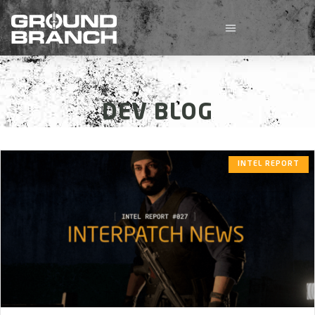
DEV BLOG
INTEL REPORT