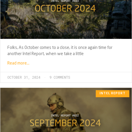
Folks, As October comes to a close, it is once again time for
another Intel Report, when we take a little
Read more…
OCTOBER 31, 2024
9 COMMENTS
INTEL REPORT