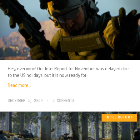
Hey, everyone! Our Intel Report for November was delayed due
to the US holidays, but it is now ready for
Read more…
DECEMBER 5, 2024
2 COMMENTS
INTEL REPORT