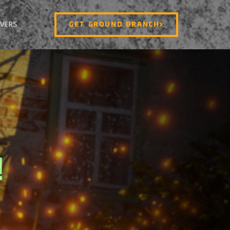
VERS
GET GROUND BRANCH