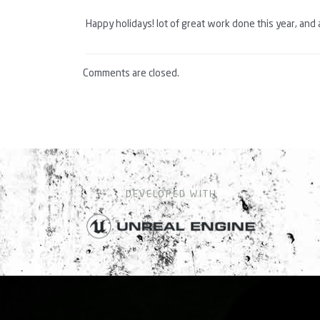
Happy holidays! lot of great work done this year, and 
Comments are closed.
DEVELOPED WITH