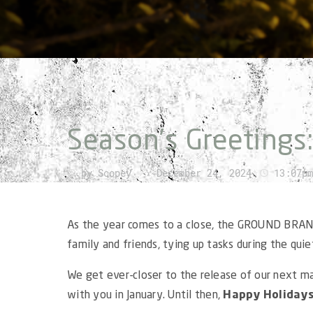
Season’s Greetings
by
Scopey
›
December 24, 2024
13:07pm
As the year comes to a close, the GROUND BRAN
family and friends, tying up tasks during the quiet
We get ever-closer to the release of our next m
with you in January. Until then,
Happy Holiday