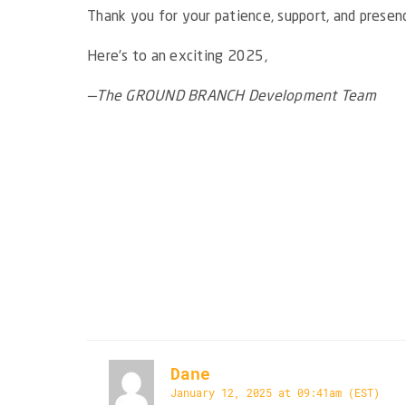
Thank you for your patience, support, and prese
Here’s to an exciting 2025,
—The GROUND BRANCH Development Team
Dane
January 12, 2025 at 09:41am (EST)