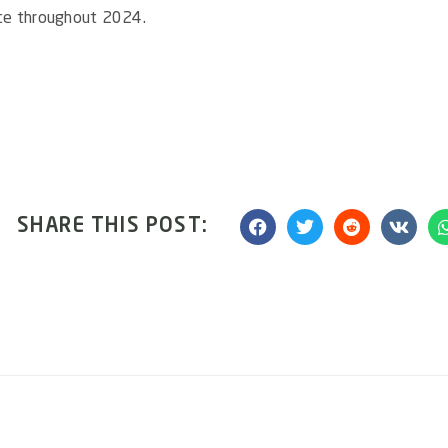
nce throughout 2024.
SHARE THIS POST: