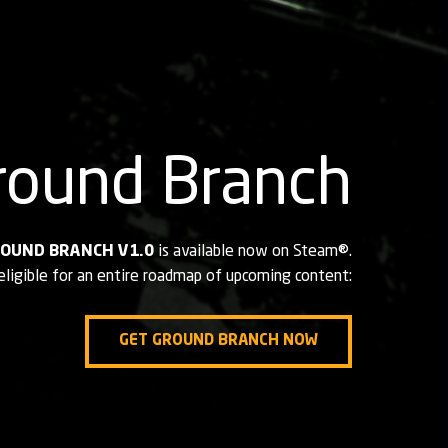
round Branch
OUND BRANCH V1.0
is available
now on Steam®.
eligible for an entire roadmap of upcoming content:
GET GROUND BRANCH NOW