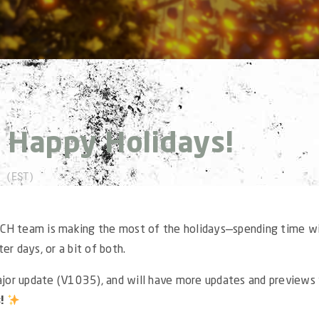
:
Happy Holidays!
 (EST)
CH team is making the most of the holidays—spending time w
er days, or a bit of both.
ajor update (V1035), and will have more updates and previews 
s!