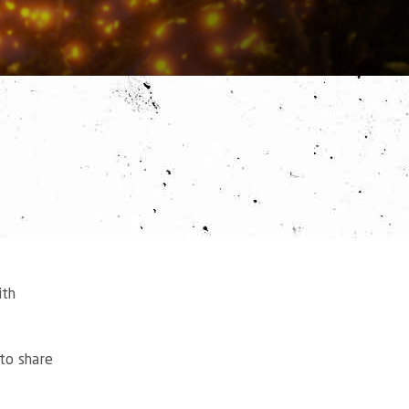
ith
to share