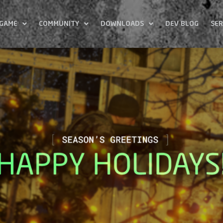
 GAME
COMMUNITY
DOWNLOADS
DEV BLOG
SER