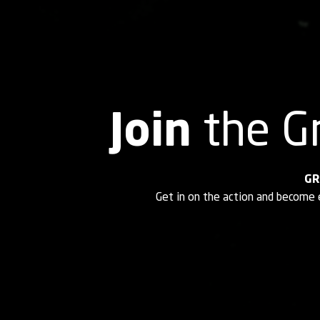
Join
the G
GR
Get in on the action and become 