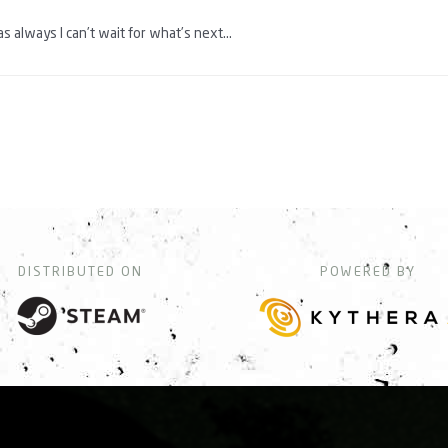
as always I can’t wait for what’s next…
DISTRIBUTED ON
POWERED BY