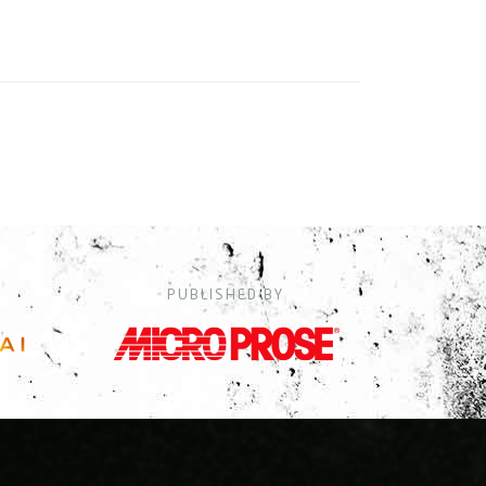
PUBLISHED BY