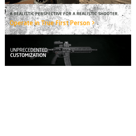
A REALISTIC PERSPECTIVE FOR A REALISTIC SHOOTER.
Operate in True First Person
>
SAY GOODBYE TO PRE-DEFINED KITS AND SQUAD
ROLES.
Fully customize your character and
gear
>