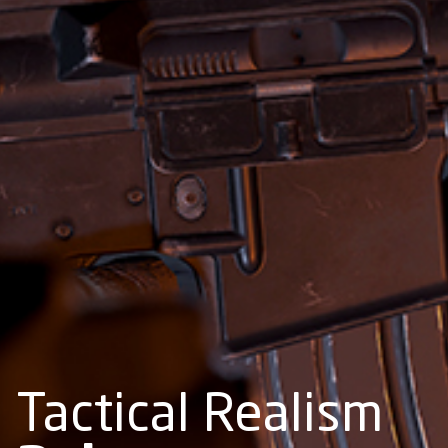
Tactical Realism