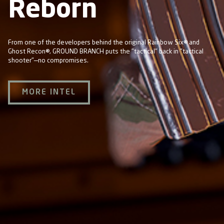
Reborn
From one of the developers behind the original Rainbow Six® and
Ghost Recon®, GROUND BRANCH puts the "tactical" back in "tactical
shooter"—no compromises.
MORE INTEL