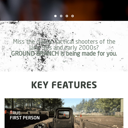
Miss the classic tactical shooters of the
late '90s and early 2000s?
GROUND BRANCH is being made for you.
KEY FEATURES